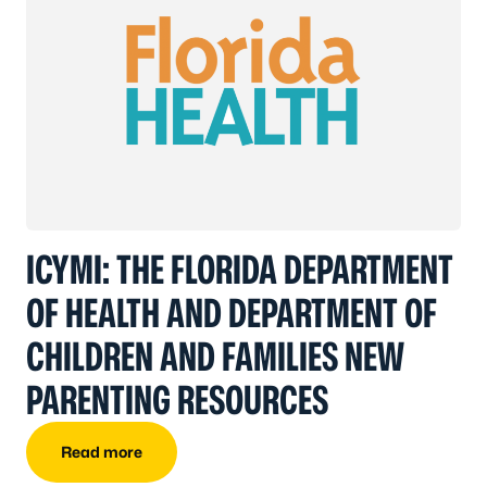
ICYMI: THE FLORIDA DEPARTMENT
OF HEALTH AND DEPARTMENT OF
CHILDREN AND FAMILIES NEW
PARENTING RESOURCES
Read more