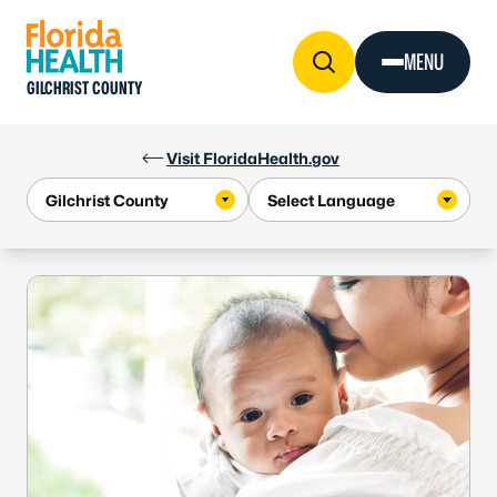
Skip to Content
MENU
GILCHRIST COUNTY
Visit FloridaHealth.gov