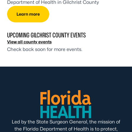
Department of Health in Gilchrist County
Learn more
UPCOMING GILCHRIST COUNTY EVENTS
View all county events
Check back soon for more events.
Led by the State Surgeon General, the mission of
the Florida Department of Health is to protect,