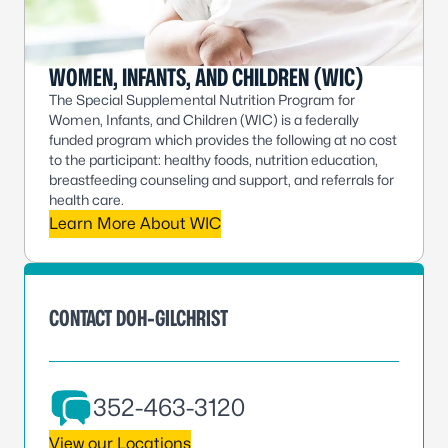
WOMEN, INFANTS, AND CHILDREN (WIC)
The Special Supplemental Nutrition Program for
Women, Infants, and Children (WIC) is a federally
funded program which provides the following at no cost
to the participant: healthy foods, nutrition education,
breastfeeding counseling and support, and referrals for
health care.
Learn More About WIC
CONTACT DOH-GILCHRIST
352-463-3120
View our Locations