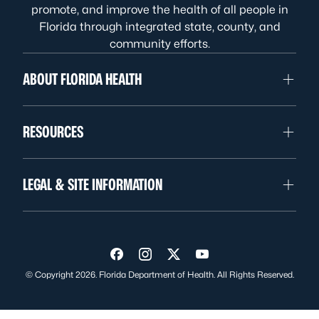
promote, and improve the health of all people in
Florida through integrated state, county, and
community efforts.
ABOUT FLORIDA HEALTH
RESOURCES
LEGAL & SITE INFORMATION
Visit us on Facebook
Visit us on Instagram
Visit us on Twitter
Visit us on YouTube
© Copyright 2026. Florida Department of Health. All Rights Reserved.