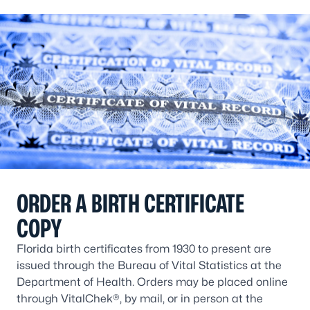
ORDER A BIRTH CERTIFICATE
COPY
Florida birth certificates from 1930 to present are
issued through the Bureau of Vital Statistics at the
Department of Health. Orders may be placed online
through VitalChek®, by mail, or in person at the