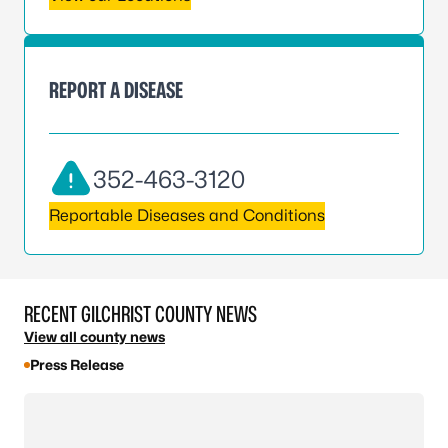
REPORT A DISEASE
352-463-3120
Reportable Diseases and Conditions
RECENT GILCHRIST COUNTY NEWS
View all county news
Press Release