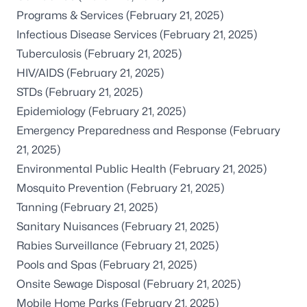
Programs & Services
(February 21, 2025)
Infectious Disease Services
(February 21, 2025)
Tuberculosis
(February 21, 2025)
HIV/AIDS
(February 21, 2025)
STDs
(February 21, 2025)
Epidemiology
(February 21, 2025)
Emergency Preparedness and Response
(February
21, 2025)
Environmental Public Health
(February 21, 2025)
Mosquito Prevention
(February 21, 2025)
Tanning
(February 21, 2025)
Sanitary Nuisances
(February 21, 2025)
Rabies Surveillance
(February 21, 2025)
Pools and Spas
(February 21, 2025)
Onsite Sewage Disposal
(February 21, 2025)
Mobile Home Parks
(February 21, 2025)