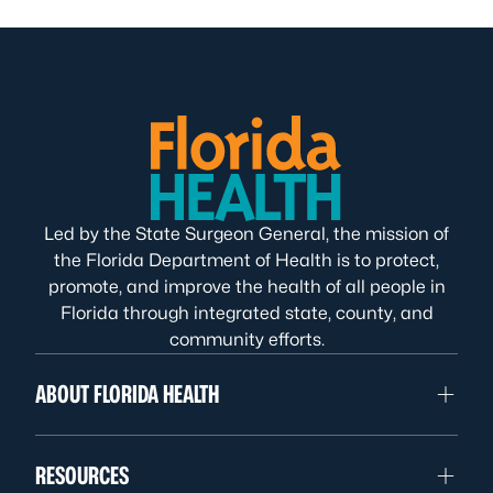
Led by the State Surgeon General, the mission of
the Florida Department of Health is to protect,
promote, and improve the health of all people in
Florida through integrated state, county, and
community efforts.
ABOUT FLORIDA HEALTH
RESOURCES