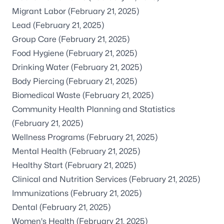
Migrant Labor
(February 21, 2025)
Lead
(February 21, 2025)
Group Care
(February 21, 2025)
Food Hygiene
(February 21, 2025)
Drinking Water
(February 21, 2025)
Body Piercing
(February 21, 2025)
Biomedical Waste
(February 21, 2025)
Community Health Planning and Statistics
(February 21, 2025)
Wellness Programs
(February 21, 2025)
Mental Health
(February 21, 2025)
Healthy Start
(February 21, 2025)
Clinical and Nutrition Services
(February 21, 2025)
Immunizations
(February 21, 2025)
Dental
(February 21, 2025)
Women's Health
(February 21, 2025)