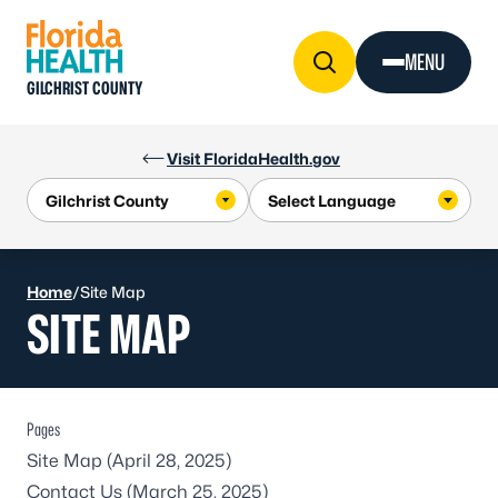
Skip to Content
MENU
GILCHRIST COUNTY
Visit FloridaHealth.gov
Home
/
Site Map
SITE MAP
Pages
Site Map
(April 28, 2025)
Contact Us
(March 25, 2025)