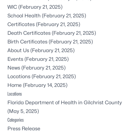
WIC
(February 21, 2025)
School Health
(February 21, 2025)
Certificates
(February 21, 2025)
Death Certificates
(February 21, 2025)
Birth Certificates
(February 21, 2025)
About Us
(February 21, 2025)
Events
(February 21, 2025)
News
(February 21, 2025)
Locations
(February 21, 2025)
Home
(February 14, 2025)
Locations
Florida Department of Health in Gilchrist County
(May 5, 2025)
Categories
Press Release