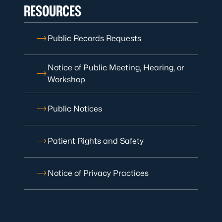
RESOURCES
Public Records Requests
Notice of Public Meeting, Hearing, or
Workshop
Public Notices
Patient Rights and Safety
Notice of Privacy Practices