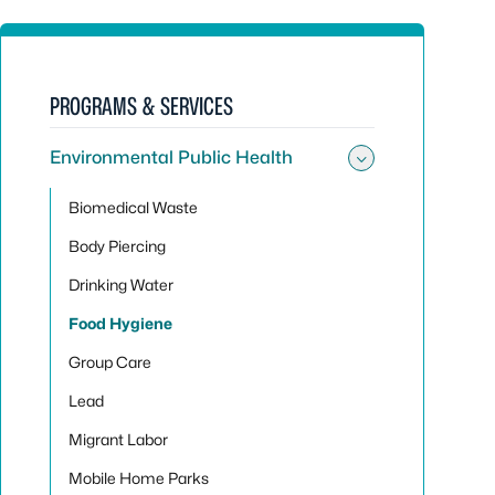
PROGRAMS & SERVICES
Environmental Public Health
Toggle sub
Biomedical Waste
Body Piercing
Drinking Water
Food Hygiene
Group Care
Lead
Migrant Labor
Mobile Home Parks