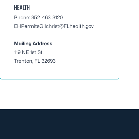
HEALTH
Phone: 352-463-3120
EHPermitsGilchrist@FLhealth.gov
Mailing Address
119 NE 1st St.
Trenton, FL 32693