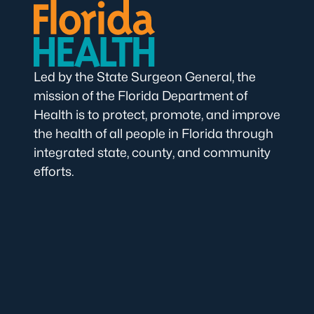
Led by the State Surgeon General, the
mission of the Florida Department of
Health is to protect, promote, and improve
the health of all people in Florida through
integrated state, county, and community
efforts.