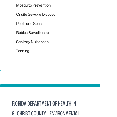
Mosquito Prevention
Onsite Sewage Disposal
Pools and Spas
Rabies Surveillance
Sanitary Nuisances
Tanning
FLORIDA DEPARTMENT OF HEALTH IN
GILCHRIST COUNTY—ENVIRONMENTAL