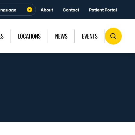
About
Contact
Patient Portal
ES
LOCATIONS
NEWS
EVENTS