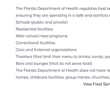
The Florida Department of Health regulates food ser
ensuring they are operating in a safe and sanitary
Schools (public and private)
Residential facilities
After-school meal programs
Correctional facilities
Civic and fraternal organizations
Theaters (that limit their menu to drinks, candy, 
Bars and lounges (that do not serve food)
The Florida Department of Health does not have reg
homes, childcare facilities, group homes, churches,
View Food Ser