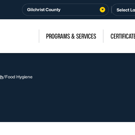
Gilchrist County
PROGRAMS & SERVICES
CERTIFICAT
th
/
Food Hygiene