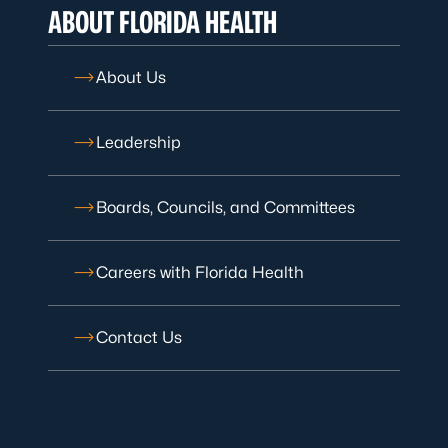
ABOUT FLORIDA HEALTH
About Us
Leadership
Boards, Councils, and Committees
Careers with Florida Health
Contact Us