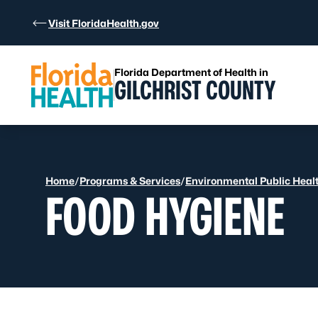
Skip to Content
Visit FloridaHealth.gov
Florida Department of Health in
GILCHRIST COUNTY
Home
/
Programs & Services
/
Environmental Public Heal
FOOD HYGIENE