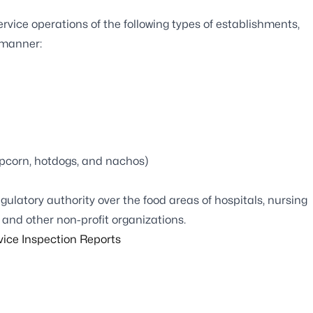
vice operations of the following types of establishments,
 manner:
popcorn, hotdogs, and nachos)
ulatory authority over the food areas of hospitals, nursing
 and other non-profit organizations.
vice Inspection Reports