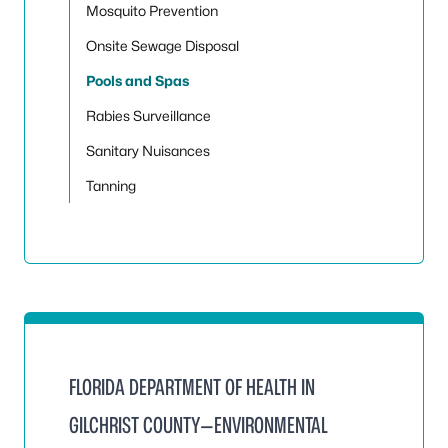
Mosquito Prevention
Onsite Sewage Disposal
Pools and Spas
Rabies Surveillance
Sanitary Nuisances
Tanning
FLORIDA DEPARTMENT OF HEALTH IN
GILCHRIST COUNTY—ENVIRONMENTAL