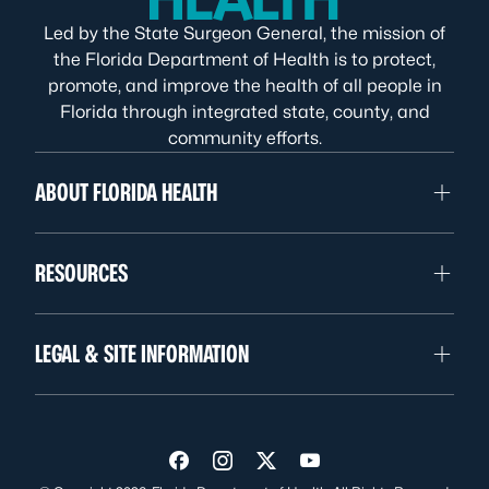
Led by the State Surgeon General, the mission of
the Florida Department of Health is to protect,
promote, and improve the health of all people in
Florida through integrated state, county, and
community efforts.
ABOUT FLORIDA HEALTH
RESOURCES
LEGAL & SITE INFORMATION
Visit us on Facebook
Visit us on Instagram
Visit us on Twitter
Visit us on YouTube