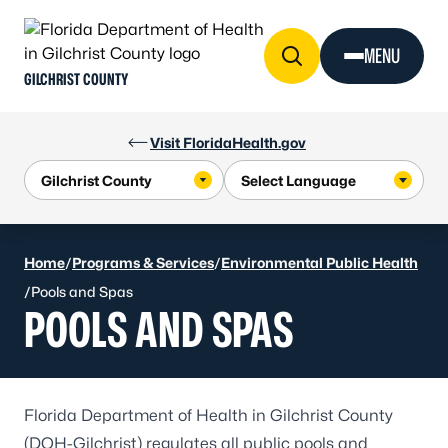
Skip to Content
MENU
GILCHRIST COUNTY
Visit FloridaHealth.gov
Home
/
Programs & Services
/
Environmental Public Health
/
Pools and Spas
POOLS AND SPAS
Florida Department of Health in Gilchrist County
(DOH-Gilchrist) regulates all public pools and