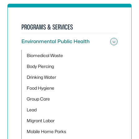
PROGRAMS & SERVICES
Environmental Public Health
Toggle
Biomedical Waste
Body Piercing
Drinking Water
Food Hygiene
Group Care
Lead
Migrant Labor
Mobile Home Parks