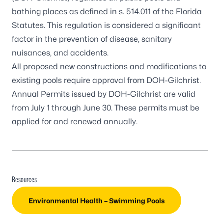
bathing places as defined in s. 514.011 of the Florida
Statutes. This regulation is considered a significant
factor in the prevention of disease, sanitary
nuisances, and accidents.
All proposed new constructions and modifications to
existing pools require approval from DOH-Gilchrist.
Annual Permits issued by DOH-Gilchrist are valid
from July 1 through June 30. These permits must be
applied for and renewed annually.
Resources
Environmental Health – Swimming Pools