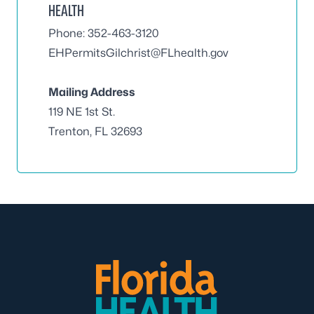
HEALTH
Phone: 352-463-3120
EHPermitsGilchrist@FLhealth.gov
Mailing Address
119 NE 1st St.
Trenton, FL 32693