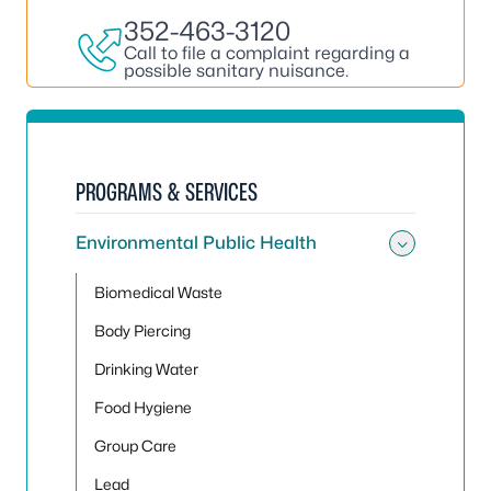
352-463-3120
Call to file a complaint regarding a
possible sanitary nuisance.
PROGRAMS & SERVICES
Environmental Public Health
Toggle
Biomedical Waste
Body Piercing
Drinking Water
Food Hygiene
Group Care
Lead