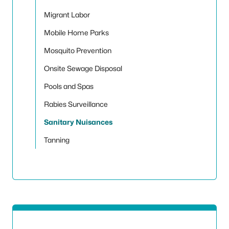
Migrant Labor
Mobile Home Parks
Mosquito Prevention
Onsite Sewage Disposal
Pools and Spas
Rabies Surveillance
Sanitary Nuisances
Tanning