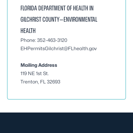
FLORIDA DEPARTMENT OF HEALTH IN
GILCHRIST COUNTY—ENVIRONMENTAL
HEALTH
Phone: 352-463-3120
EHPermitsGilchrist@FLhealth.gov
Mailing Address
119 NE 1st St.
Trenton, FL 32693