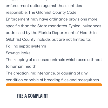
enforcement action against those entities
responsible. The
Gilchrist County Code
Enforcement
may have ordinance provisions more
specific than the State mandates. Typical nuisances
addressed by the Florida Department of Health in
Gilchrist County include, but are not limited to:
Failing septic systems
Sewage leaks
The keeping of diseased animals which pose a threat
to human health
The creation, maintenance, or causing of any
condition capable of breeding flies and mosquitoes
FILE A COMPLAINT