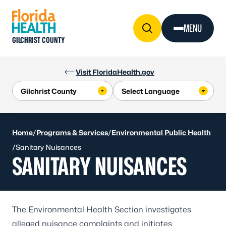
Skip to Content
MENU
GILCHRIST COUNTY
Visit FloridaHealth.gov
Home
/
Programs & Services
/
Environmental Public Health
/
Sanitary Nuisances
SANITARY NUISANCES
The Environmental Health Section investigates
alleged nuisance complaints and initiates