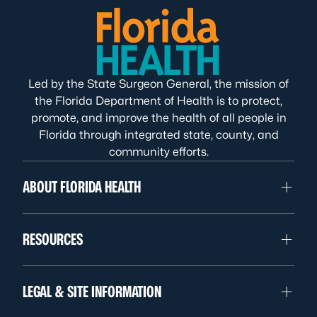
Led by the State Surgeon General, the mission of
the Florida Department of Health is to protect,
promote, and improve the health of all people in
Florida through integrated state, county, and
community efforts.
ABOUT FLORIDA HEALTH
RESOURCES
LEGAL & SITE INFORMATION